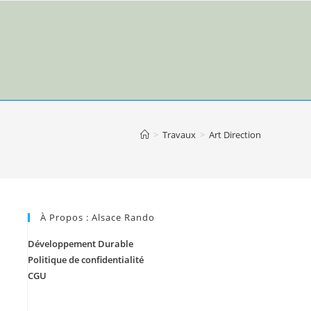
>
Travaux
>
Art Direction
À Propos : Alsace Rando
Développement Durable
Politique de confidentialité
CGU