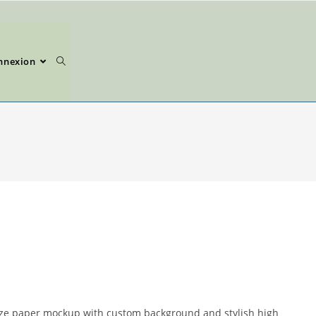
nnexion
size paper mockup with custom background and stylish high