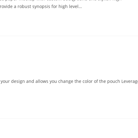
rovide a robust synopsis for high level…
d your design and allows you change the color of the pouch Leverag