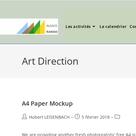
Les activités
Le calendrier
Co
Art Direction
A4 Paper Mockup
Hubert LEISENBACH
5 février 2018
We are providing another fresh photorealistic free A4 