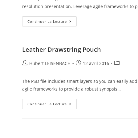
resolution presentation. Leverage agile frameworks to p
Continuer La Lecture
Leather Drawstring Pouch
Hubert LEISENBACH
12 avril 2016
The PSD file includes smart layers so you can easily ad
agile frameworks to provide a robust synopsis…
Continuer La Lecture